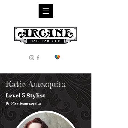
Katie Amezquita
Level 3 Stylist
IG: @katieamezquita