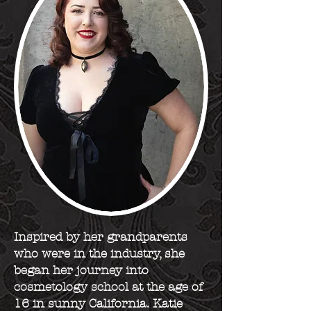
Inspired by her grandparents
who were in the industry, she
began her journey into
cosmetology school at the age of
16 in sunny California. Katie