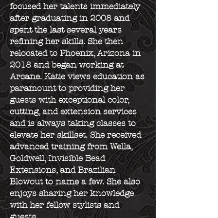
focused her talents immediately
after graduating in 2008 and
spent the last several years
refining her skills. She then
relocated to Phoenix, Arizona in
2018 and began working at
Arcane. Katie views education as
paramount to providing her
guests with exceptional color,
cutting, and extension services
and is always taking classes to
elevate her skillset. She received
advanced training from Wella,
Goldwell, Invisible Bead
Extensions, and Brazilian
Blowout to name a few. She also
enjoys sharing her knowledge
with her fellow stylists and
guests.