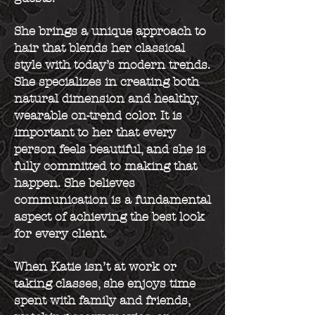
She brings a unique approach to
hair that blends her classical
style with today’s modern trends.
She specializes in creating both
natural dimension and healthy,
wearable on-trend color. It is
important to her that every
person feels beautiful, and she is
fully committed to making that
happen. She believes
communication is a fundamental
aspect of achieving the best look
for every client.
When Katie isn’t at work or
taking classes, she enjoys time
spent with family and friends,