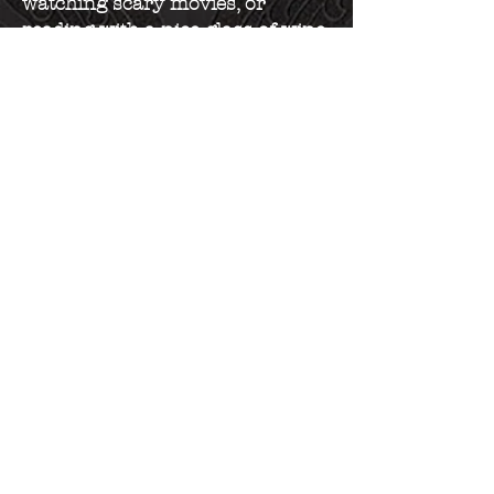
watching scary movies, or
reading with a nice glass of wine.
Book Now
Extensions
Weddings
Available Hours
Tuesday 10 AM - 3 PM
Wednesday 10 AM - 3 PM
Thursday 10 AM - 3 PM
Friday 10 AM - 3 PM